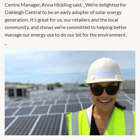
Centre Manager, Anna Hickling said: _We’re delighted for
Oakleigh Central to be an early adopter of solar energy
generation. It’s great for us, our retailers and the local
community, and shows we’re committed to helping better
manage our energy use to do our bit for the environment.
_