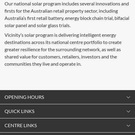
Our national solar program includes several innovations and
firsts for the Australian retail property sector, including
Australia’s first retail battery, energy block chain trial, bifacial
solar panel and solar glass trials.
Vicinity’s solar program is delivering intelligent energy
destinations across its national centre portfolio to create
greater resilience for the surrounding network, as well as
shared value for customers, retailers, investors and the
communities they live and operate in.
OPENING HOURS
Monday
QUICK LINKS
9:00am
-
5:30pm
Contact Us
CENTRE LINKS
Tuesday
Shopping
9:00am
-
5:30pm