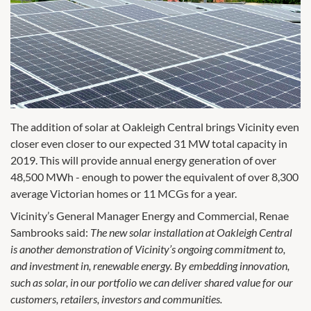
The addition of solar at Oakleigh Central brings Vicinity even
closer even closer to our expected 31 MW total capacity in
2019. This will provide annual energy generation of over
48,500 MWh - enough to power the equivalent of over 8,300
average Victorian homes or 11 MCGs for a year.
Vicinity’s General Manager Energy and Commercial, Renae
Sambrooks said:
The new solar installation at Oakleigh Central
is another demonstration of Vicinity’s ongoing commitment to,
and investment in, renewable energy. By embedding innovation,
such as solar, in our portfolio we can deliver shared value for our
customers, retailers, investors and communities.