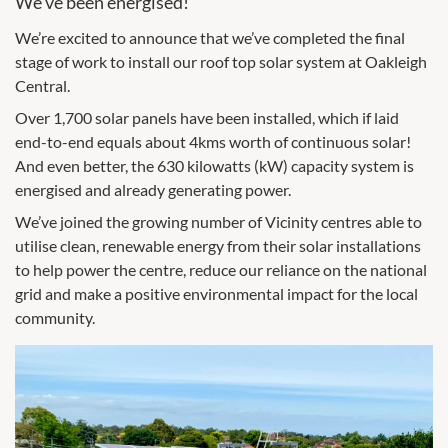
We’ve been energised!
We’re excited to announce that we’ve completed the final
stage of work to install our roof top solar system at Oakleigh
Central.
Over 1,700 solar panels have been installed, which if laid
end-to-end equals about 4kms worth of continuous solar!
And even better, the 630 kilowatts (kW) capacity system is
energised and already generating power.
We’ve joined the growing number of Vicinity centres able to
utilise clean, renewable energy from their solar installations
to help power the centre, reduce our reliance on the national
grid and make a positive environmental impact for the local
community.