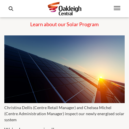
Learn about our Solar Program
Christina Dellis (Centre Retail Manager) and Chelsea Michel
(Centre Administration Manager) inspect our newly energised solar
system