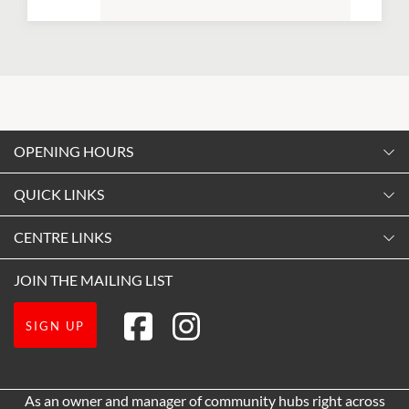
OPENING HOURS
Monday
QUICK LINKS
9:00am
-
5:30pm
Contact Us
CENTRE LINKS
Tuesday
Shopping
9:00am
-
5:30pm
About Vicinity Centres
JOIN THE MAILING LIST
Opening Hours
Wednesday
Our Privacy Policy
Getting Here
9:00am
-
5:30pm
SIGN UP
Terms and Conditions
Leasing
Thursday
9:00am
-
7:30pm
Pop Up Retail
As an owner and manager of community hubs right across
Friday