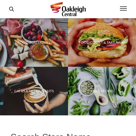
FOOD BOUTIQUES
FOOD COURT & TAKEAWAY
CAFES & RESTAURANTS
FRESH FOOD