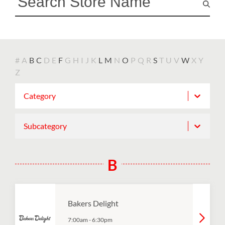
#
A
B
C
D
E
F
G
H
I
J
K
L
M
N
O
P
Q
R
S
T
U
V
W
X
Y
Z
Category
Subcategory
B
Bakers Delight
7:00am
-
6:30pm