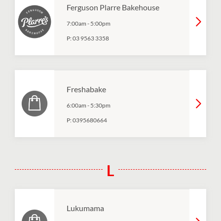
Ferguson Plarre Bakehouse
7:00am
-
5:00pm
P:
03 9563 3358
Freshabake
6:00am
-
5:30pm
P:
0395680664
L
Lukumama