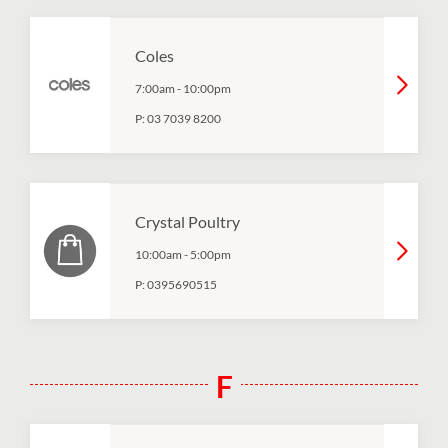
Coles
7:00am
-
10:00pm
P:
03 7039 8200
Crystal Poultry
10:00am
-
5:00pm
P:
0395690515
F