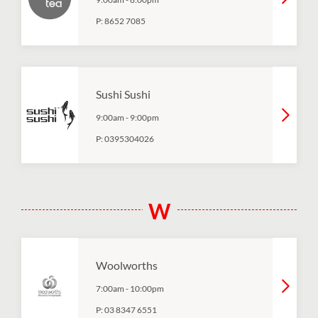
P:
8652 7085
Sushi Sushi
9:00am
-
9:00pm
P:
0395304026
W
Woolworths
7:00am
-
10:00pm
P:
03 8347 6551