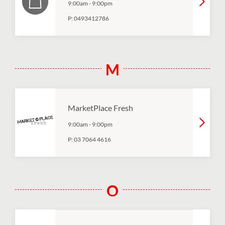
9:00am
-
9:00pm
P:
0493412786
M
MarketPlace Fresh
9:00am
-
9:00pm
P:
03 7064 4616
O