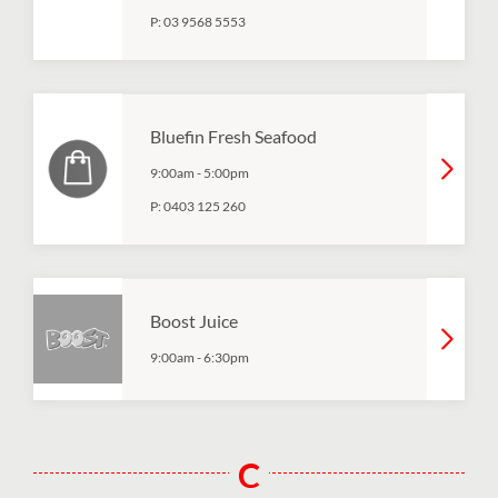
P:
03 9568 5553
Bluefin Fresh Seafood
9:00am
-
5:00pm
P:
0403 125 260
Boost Juice
9:00am
-
6:30pm
C