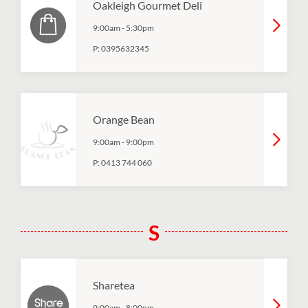
Oakleigh Gourmet Deli
9:00am
-
5:30pm
P:
0395632345
Orange Bean
9:00am
-
9:00pm
P:
0413 744 060
S
Sharetea
9:00am
-
8:00pm