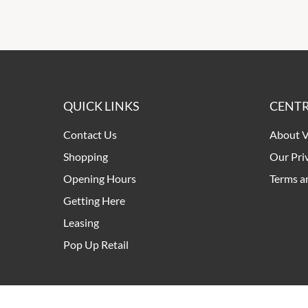
QUICK LINKS
CENTR
Contact Us
About V
Shopping
Our Pri
Opening Hours
Terms a
Getting Here
Leasing
Pop Up Retail