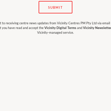
SUBMIT
t to receiving centre news updates from Vicinity Centres PM Pty Ltd via email
t you have read and accept the
Vicinity Digital Terms
and
Vicinity Newslette
Vicinity-managed service.