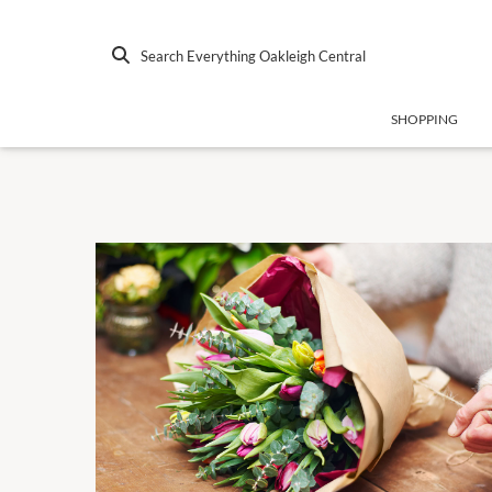
Search Everything Oakleigh Central
SHOPPING