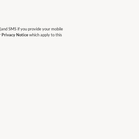
 (and SMS if you provide your mobile
r Privacy Notice
which apply to this