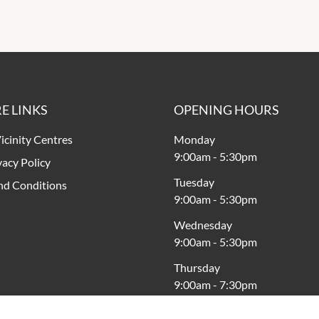
E LINKS
OPENING HOURS
icinity Centres
Monday
9:00am
-
5:30pm
vacy Policy
Tuesday
nd Conditions
9:00am
-
5:30pm
Wednesday
9:00am
-
5:30pm
Thursday
9:00am
-
7:30pm
Friday