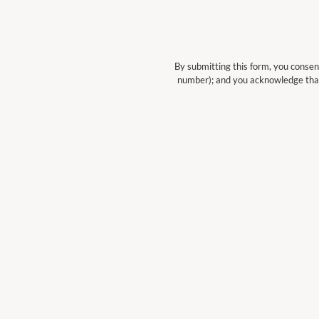
By submitting this form, you consen
number); and you acknowledge tha