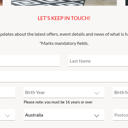
LET'S KEEP IN TOUCH!
updates about the latest offers, event details and news of what is 
*Marks mandatory fields.
Please note: you must be 16 years or over