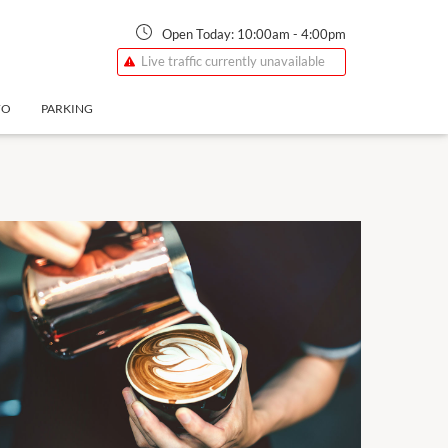
Open Today:
10:00am
-
4:00pm
Live traffic currently unavailable
FO
PARKING