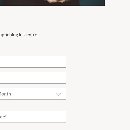
happening in-centre.