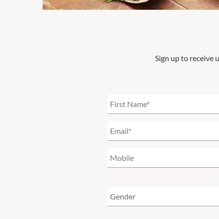
Sign up to receive 