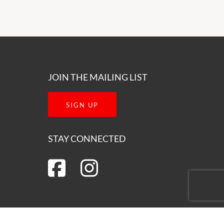
JOIN THE MAILING LIST
SIGN UP
STAY CONNECTED