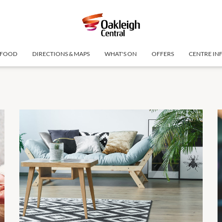
FOOD
DIRECTIONS & MAPS
WHAT'S ON
OFFERS
CENTRE IN