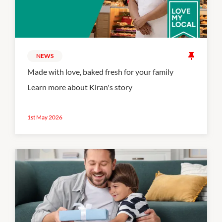
NEWS
Made with love, baked fresh for your family
Learn more about Kiran's story
1st May 2026