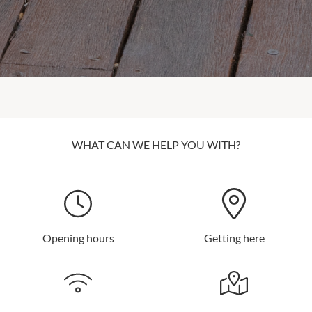
WHAT CAN WE HELP YOU WITH?
Opening hours
Getting here