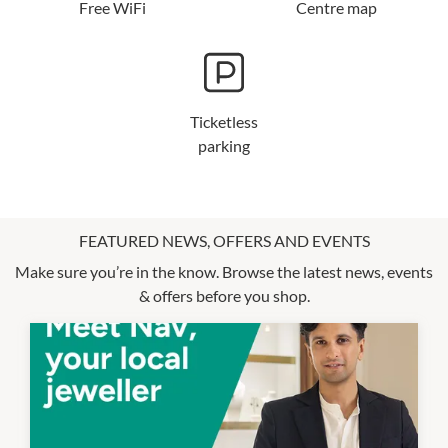
Free WiFi
Centre map
Ticketless
parking
FEATURED NEWS, OFFERS AND EVENTS
Make sure you’re in the know. Browse the latest news, events
& offers before you shop.