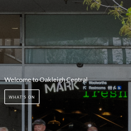
Welcome to Oakleigh Central
WHAT'S ON