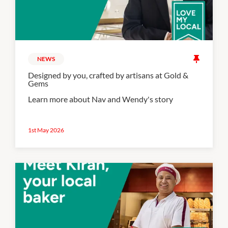
NEWS
Designed by you, crafted by artisans at Gold &
Gems
Learn more about Nav and Wendy's story
1st May 2026