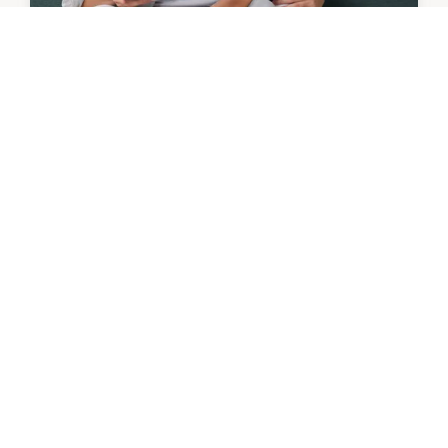
OFFER
Mister Minit | 15% Off Engraving
Gifts to last
9th August - 6th September 2026