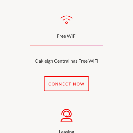
Free WiFi
Oakleigh Central has Free WiFi
CONNECT NOW
Leasing