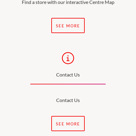
Find a store with our interactive Centre Map
SEE MORE
Contact Us
Contact Us
SEE MORE