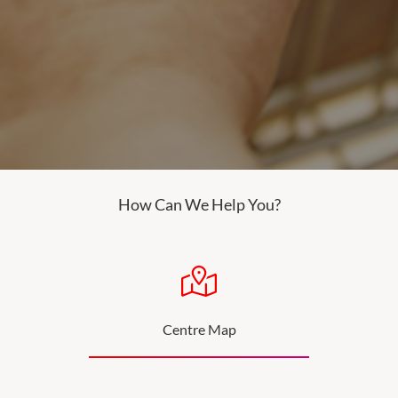
How Can We Help You?
Centre Map