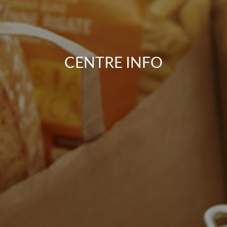
CENTRE INFO