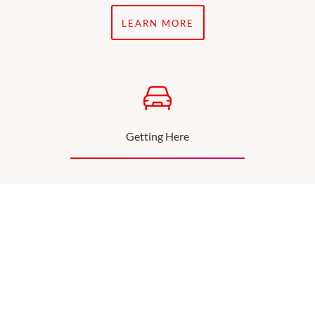
LEARN MORE
Getting Here
Find out more about directions and parking.
SEE MORE