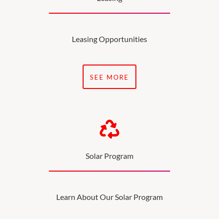
Leasing Opportunities
SEE MORE
Solar Program
Learn About Our Solar Program