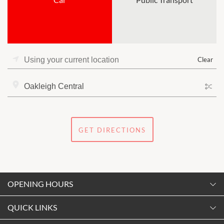
Clear
GET DIRECTIONS
OPENING HOURS
Monday
QUICK LINKS
9:00am
-
5:30pm