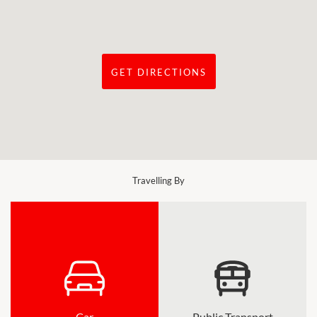
GET DIRECTIONS
Travelling By
Car
Public Transport