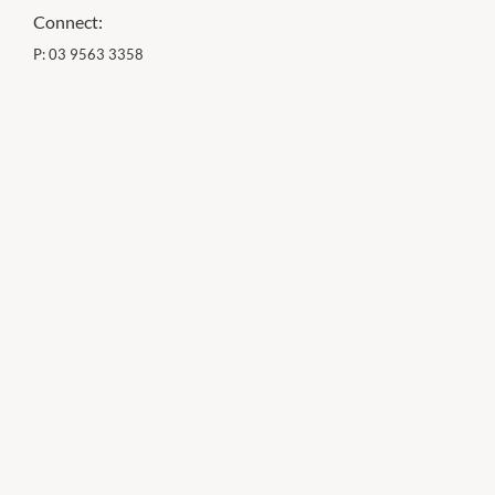
Connect:
P:
03 9563 3358