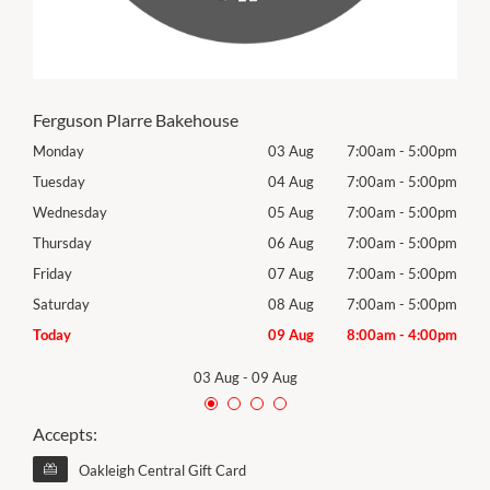
Ferguson Plarre Bakehouse
00pm
Monday
03 Aug
7:00am
-
5:00pm
Tomo
00pm
Tuesday
04 Aug
7:00am
-
5:00pm
Tues
00pm
Wednesday
05 Aug
7:00am
-
5:00pm
Wed
00pm
Thursday
06 Aug
7:00am
-
5:00pm
Thur
00pm
Friday
07 Aug
7:00am
-
5:00pm
Frida
00pm
Saturday
08 Aug
7:00am
-
5:00pm
Satu
00pm
Today
09 Aug
8:00am
-
4:00pm
Sund
03 Aug
-
09 Aug
Accepts:
Oakleigh Central Gift Card