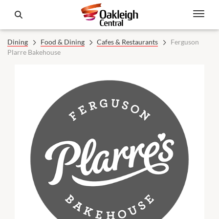
Dining
Food & Dining
Cafes & Restaurants
Ferguson
Plarre Bakehouse