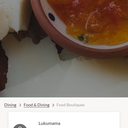
Dining
Food & Dining
Food Boutiques
Lukumama