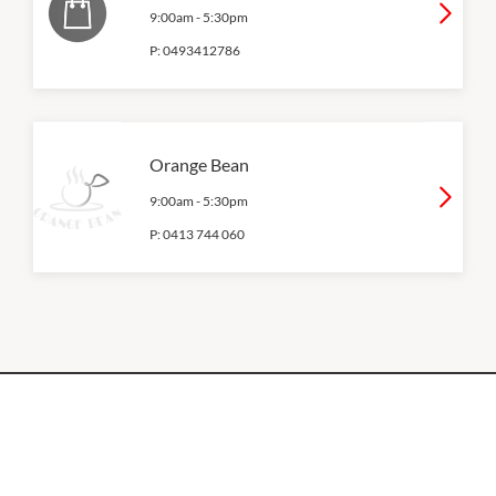
9:00am
-
5:30pm
P:
0493412786
Orange Bean
9:00am
-
5:30pm
P:
0413 744 060
OPENING HOURS
Monday
QUICK LINKS
9:00am
-
5:30pm
Contact Us