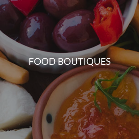
FOOD BOUTIQUES