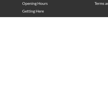
Opening Hours
Terms a
Getting Here
Leasing
Pop Up Retail
As an owner and manager of community hubs right a