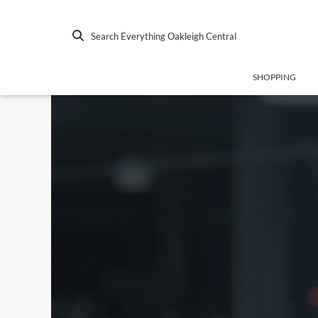
Search Everything Oakleigh Central
SHOPPING