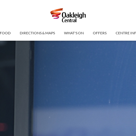
FOOD
DIRECTIONS & MAPS
WHAT'S ON
OFFERS
CENTRE IN