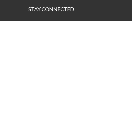
STAY CONNECTED
ns of the lands on which we operate and we pay our