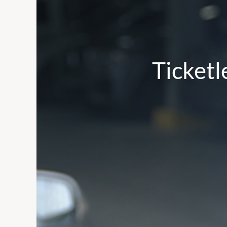
Ticketl