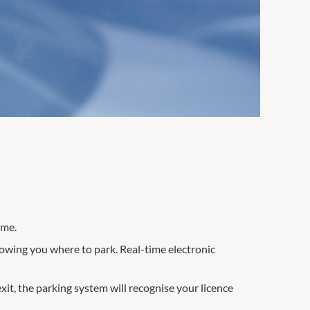
ime.
howing you where to park. Real-time electronic
exit, the parking system will recognise your licence