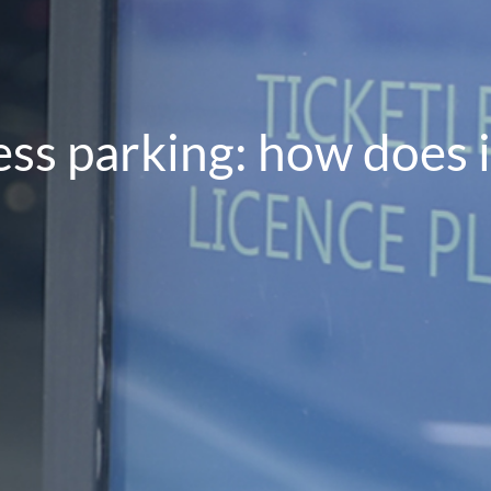
ess parking: how does 