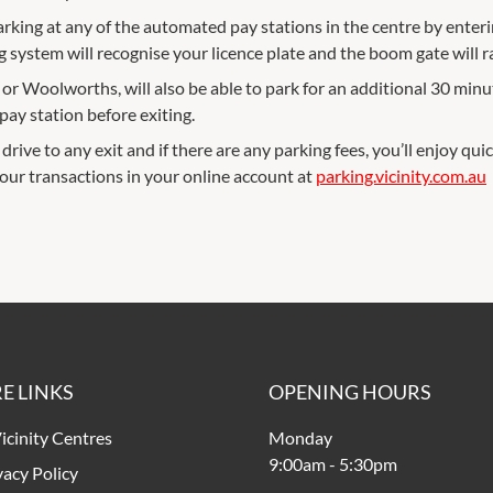
arking at any of the automated pay stations in the centre by enterin
g system will recognise your licence plate and the boom gate will r
 Woolworths, will also be able to park for an additional 30 minut
ay station before exiting.
drive to any exit and if there are any parking fees, you’ll enjoy quic
your transactions in your online account at
parking.vicinity.com.au
E LINKS
OPENING HOURS
icinity Centres
Monday
9:00am
-
5:30pm
vacy Policy