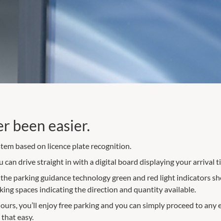
er been easier.
tem based on licence plate recognition.
can drive straight in with a digital board displaying your arrival t
h the parking guidance technology green and red light indicators s
rking spaces indicating the direction and quantity available.
 hours, you’ll enjoy free parking and you can simply proceed to any 
 that easy.