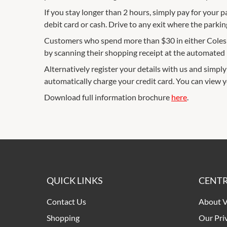
If you stay longer than 2 hours, simply pay for your p
debit card or cash. Drive to any exit where the parkin
Customers who spend more than $30 in either Coles or
by scanning their shopping receipt at the automated p
Alternatively register your details with us and simply 
automatically charge your credit card. You can view 
Download full information brochure
here
.
QUICK LINKS
CENTR
Contact Us
About V
Shopping
Our Pri