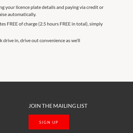
g your licence plate details and paying via credit or
aise automatically.
es FREE of charge (2.5 hours FREE in total), simply
k drive in, drive out convenience as we’ll
JOIN THE MAILING LIST
SIGN UP