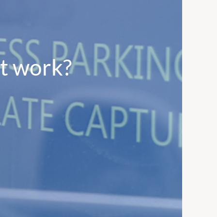
it work?