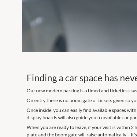
Finding a car space has nev
Our new modern parking is a timed and ticketless sys
On entry there is no boom gate or tickets given so you 
Once inside, you can easily find available spaces wit
display boards will also guide you to available car pa
When you are ready to leave, if your visit is within 2
plate and the boom gate will raise automatically – it’s