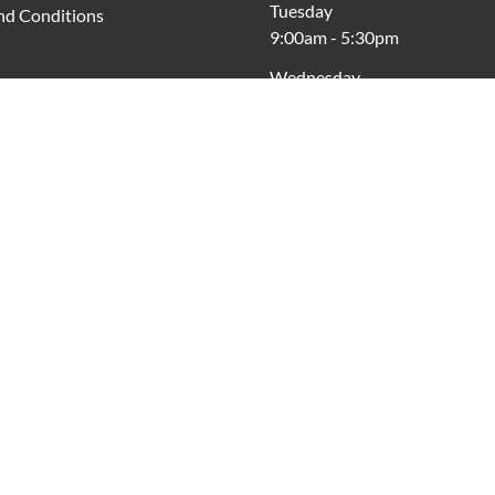
Tuesday
nd Conditions
9:00am
-
5:30pm
Wednesday
9:00am
-
5:30pm
Thursday
9:00am
-
7:30pm
Friday
9:00am
-
9:00pm
Saturday
9:00am
-
5:00pm
Sunday
10:00am
-
4:00pm
cross Australia, Vicinity acknowledges the Traditional Custodia
respects to Elders past and present.