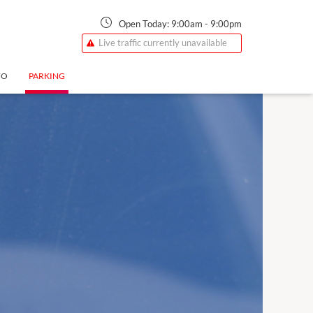
Open Today:
9:00am
-
9:00pm
Live traffic currently unavailable
FO
PARKING