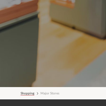
Shopping
Major Stores