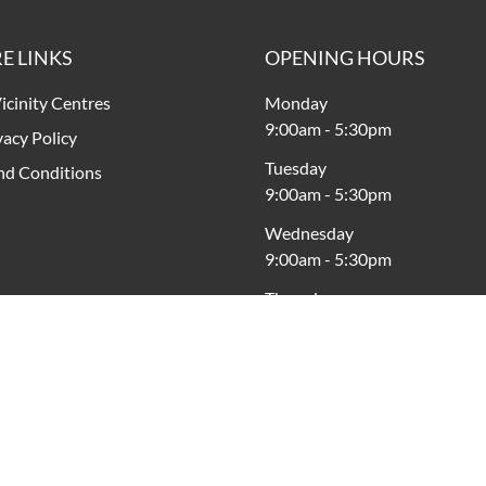
E LINKS
OPENING HOURS
icinity Centres
Monday
9:00am
-
5:30pm
vacy Policy
Tuesday
nd Conditions
9:00am
-
5:30pm
Wednesday
9:00am
-
5:30pm
Thursday
9:00am
-
7:30pm
Friday
9:00am
-
9:00pm
Saturday
9:00am
-
5:00pm