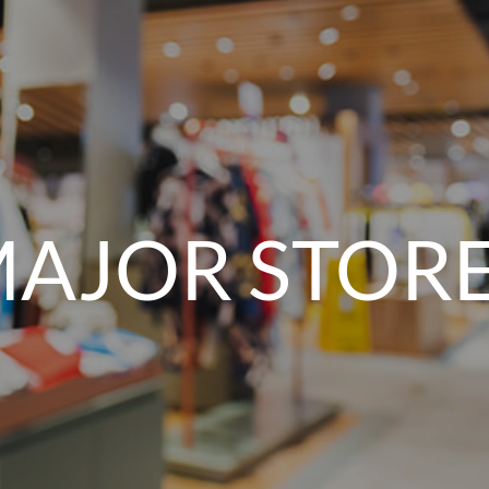
AJOR STOR