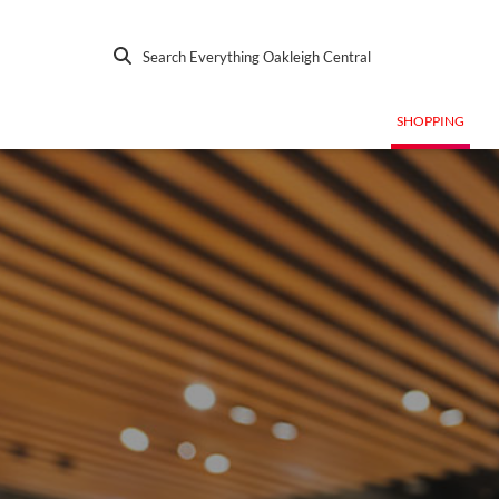
Search Everything Oakleigh Central
SHOPPING