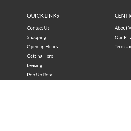
QUICK LINKS
CENTR
Contact Us
About V
Shopping
Our Pri
Opening Hours
Terms a
Getting Here
Leasing
Pop Up Retail