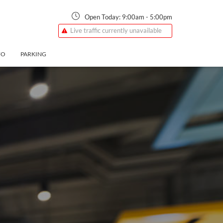
Open Today:
9:00am
-
5:00pm
Live traffic currently unavailable
FO
PARKING