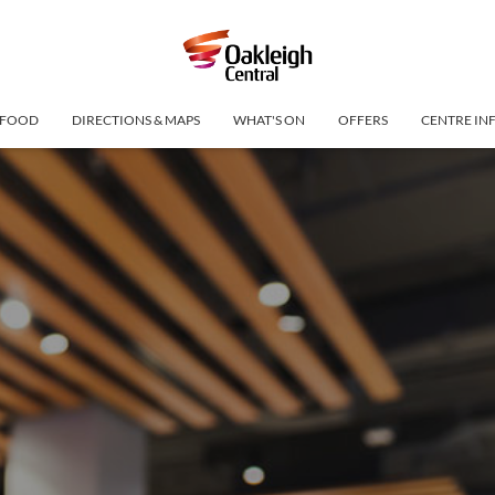
FOOD
DIRECTIONS & MAPS
WHAT'S ON
OFFERS
CENTRE IN