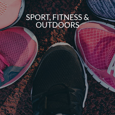
SPORT, FITNESS &
OUTDOORS