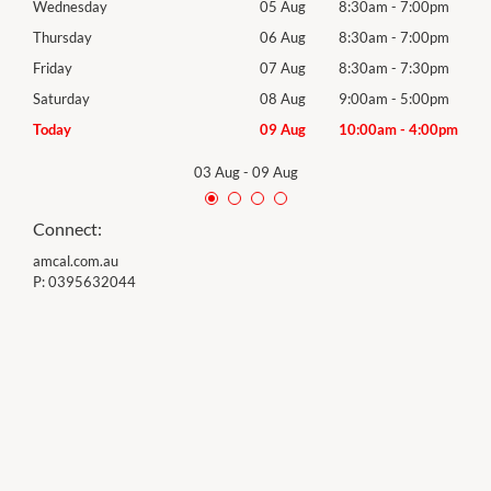
0pm
Wednesday
05 Aug
8:30am
-
7:00pm
Wed
0pm
Thursday
06 Aug
8:30am
-
7:00pm
Thur
0pm
Friday
07 Aug
8:30am
-
7:30pm
Frida
0pm
Saturday
08 Aug
9:00am
-
5:00pm
Satu
00pm
Today
09 Aug
10:00am
-
4:00pm
Sund
03 Aug
-
09 Aug
Connect:
amcal.com.au
P:
0395632044