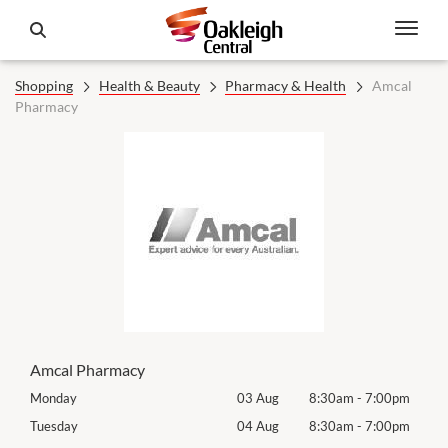
Shopping
Health & Beauty
Pharmacy & Health
Amcal
Pharmacy
Amcal Pharmacy
0pm
Monday
03 Aug
8:30am
-
7:00pm
Tomo
0pm
Tuesday
04 Aug
8:30am
-
7:00pm
Tues