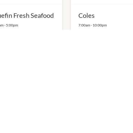
uefin Fresh Seafood
Coles
am
-
5:00pm
7:00am
-
10:00pm
03 125 260
P:
03 7039 8200