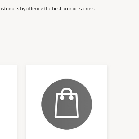
ustomers by offering the best produce across