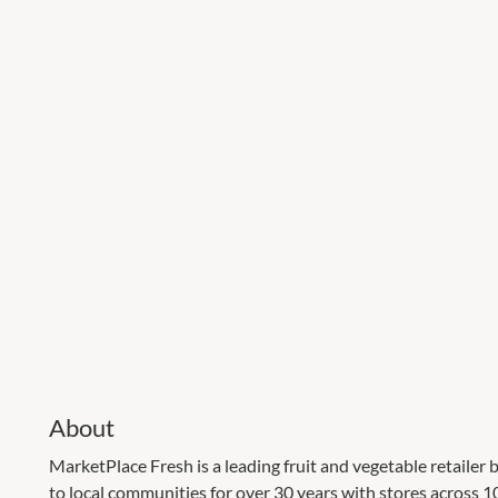
About
MarketPlace Fresh is a leading fruit and vegetable retailer b
to local communities for over 30 years with stores across 10