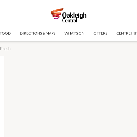
FOOD
DIRECTIONS & MAPS
WHAT'S ON
OFFERS
CENTRE IN
 Fresh