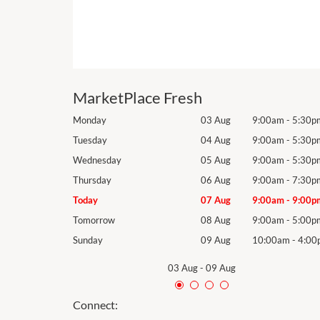
MarketPlace Fresh
9:00am
-
5:30pm
Monday
03 Aug
9:00am
-
5:30p
9:00am
-
5:30pm
Tuesday
04 Aug
9:00am
-
5:30p
9:00am
-
5:30pm
Wednesday
05 Aug
9:00am
-
5:30p
9:00am
-
7:30pm
Thursday
06 Aug
9:00am
-
7:30p
9:00am
-
9:00pm
Today
07 Aug
9:00am
-
9:00p
9:00am
-
5:00pm
Tomorrow
08 Aug
9:00am
-
5:00p
10:00am
-
4:00pm
Sunday
09 Aug
10:00am
-
4:00
03 Aug
-
09 Aug
Connect: