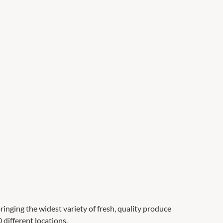
ringing the widest variety of fresh, quality produce
 different locations.