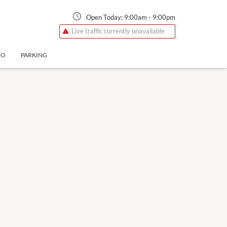
Open Today:
9:00am
-
9:00pm
Live traffic currently unavailable
FO
PARKING