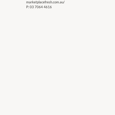
marketplacefresh.com.au/
P:
03 7064 4616