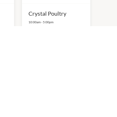
Crystal Poultry
10:00am
-
5:00pm
P:
0395690515