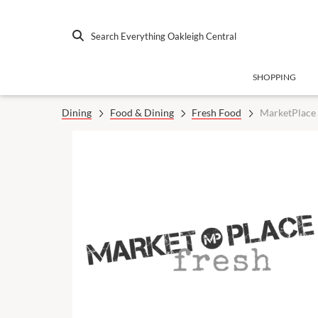
Search Everything Oakleigh Central
SHOPPING
Dining
Food & Dining
Fresh Food
MarketPlace