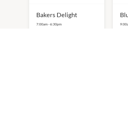
Bakers Delight
Bl
7:00am
-
6:30pm
9:00
P:
03 9568 5553
P:
04