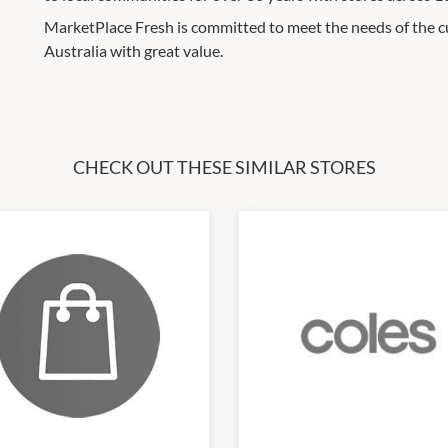
MarketPlace Fresh is committed to meet the needs of the c
Australia with great value.
CHECK OUT THESE SIMILAR STORES