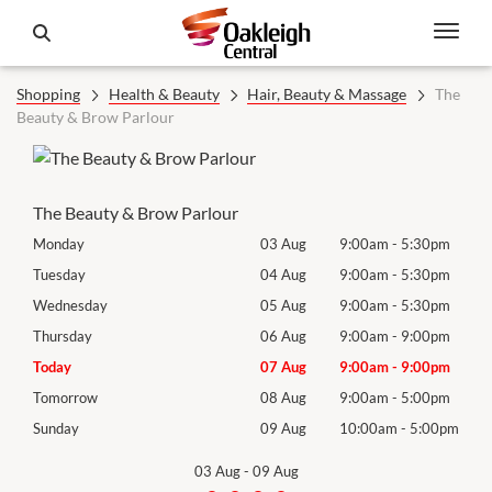
Shopping
Health & Beauty
Hair, Beauty & Massage
The
Beauty & Brow Parlour
The Beauty & Brow Parlour
0pm
Monday
03 Aug
9:00am
-
5:30pm
Mon
0pm
Tuesday
04 Aug
9:00am
-
5:30pm
Tues
0pm
Wednesday
05 Aug
9:00am
-
5:30pm
Wed
0pm
Thursday
06 Aug
9:00am
-
9:00pm
Thur
0pm
Today
07 Aug
9:00am
-
9:00pm
Frida
0pm
Tomorrow
08 Aug
9:00am
-
5:00pm
Satu
00pm
Sunday
09 Aug
10:00am
-
5:00pm
Sund
03 Aug
-
09 Aug