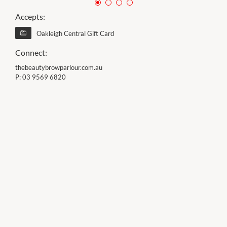
Accepts:
Oakleigh Central Gift Card
Connect:
thebeautybrowparlour.com.au
P:
03 9569 6820