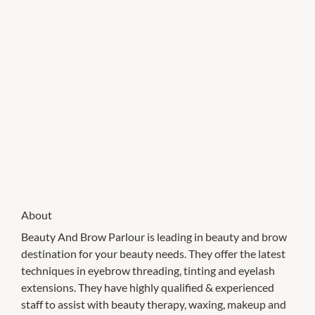
About
Beauty And Brow Parlour is leading in beauty and brow
destination for your beauty needs. They offer the latest
techniques in eyebrow threading, tinting and eyelash
extensions. They have highly qualified & experienced
staff to assist with beauty therapy, waxing, makeup and