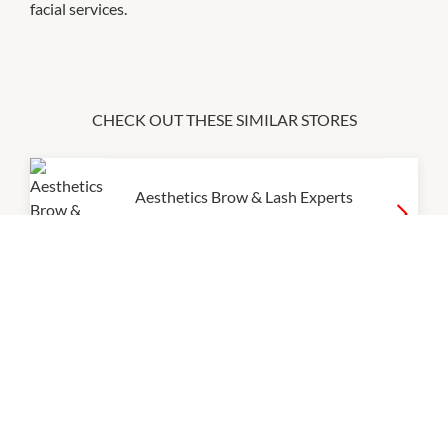
facial services.
CHECK OUT THESE SIMILAR STORES
Aesthetics Brow & Lash Experts
9:00am
-
9:00pm
Innerverse Float & Wellness
Centre
9:00am
-
9:00pm
P:
0450057177