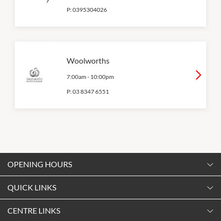
P:
0395304026
Woolworths
7:00am
-
10:00pm
P:
03 8347 6551
OPENING HOURS
Monday
QUICK LINKS
9:00am
-
5:30pm
Contact Us
CENTRE LINKS
Tuesday
Shopping