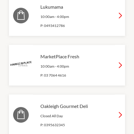
Lukumama
10:00am
-
4:00pm
P:
0493412786
MarketPlace Fresh
10:00am
-
4:00pm
P:
03 7064 4616
Oakleigh Gourmet Deli
Closed All Day
P:
0395632345