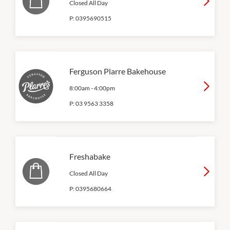
Closed All Day
P:
0395690515
Ferguson Plarre Bakehouse
8:00am
-
4:00pm
P:
03 9563 3358
Freshabake
Closed All Day
P:
0395680664