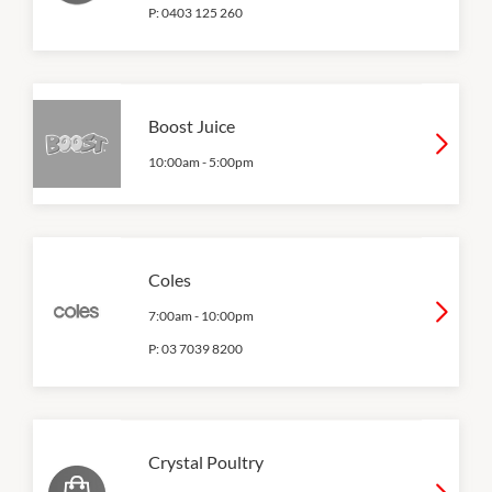
P:
0403 125 260
Boost Juice
10:00am
-
5:00pm
Coles
7:00am
-
10:00pm
P:
03 7039 8200
Crystal Poultry