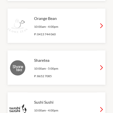
Orange Bean
10:00am
-
4:00pm
P:
0413 744 060
Sharetea
10:00am
-
5:00pm
P:
8652 7085
Sushi Sushi
10:00am
-
4:00pm