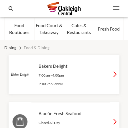
Food
Food Court &
Cafes &
Fresh Food
Boutiques
Takeaway
Restaurants
Dining
Food & Dining
Bakers Delight
7:00am
-
4:00pm
P:
03 9568 5553
Bluefin Fresh Seafood
Closed All Day